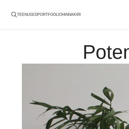
TEENUSED
PORTFOOLIO
HINNAKIRI
Poten