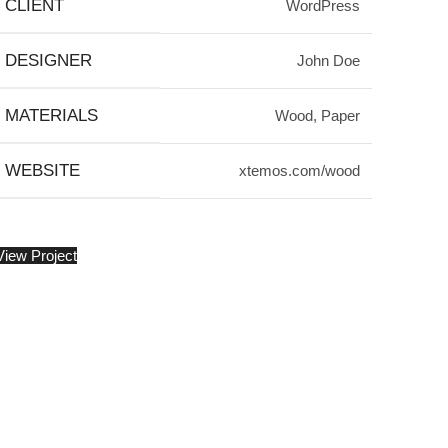
CLIENT
WordPress
DESIGNER
John Doe
MATERIALS
Wood, Paper
WEBSITE
xtemos.com/wood
View Project