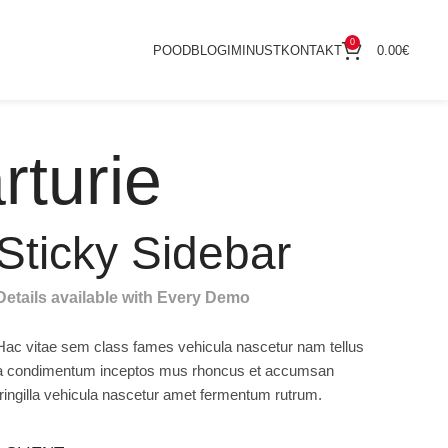
0
POOD
BLOGI
MINUST
KONTAKT
0.00
€
rturie
Sticky Sidebar
Details available with Every Demo
Hac vitae sem class fames vehicula nascetur nam tellus
a condimentum inceptos mus rhoncus et accumsan
fringilla vehicula nascetur amet fermentum rutrum.