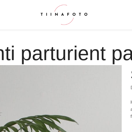
ti parturient pa